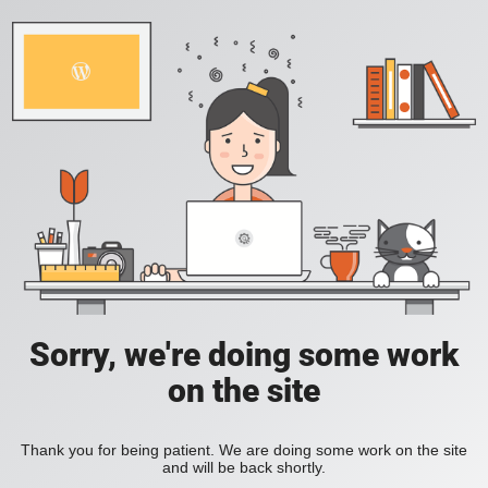
Sorry, we're doing some work
on the site
Thank you for being patient. We are doing some work on the site
and will be back shortly.